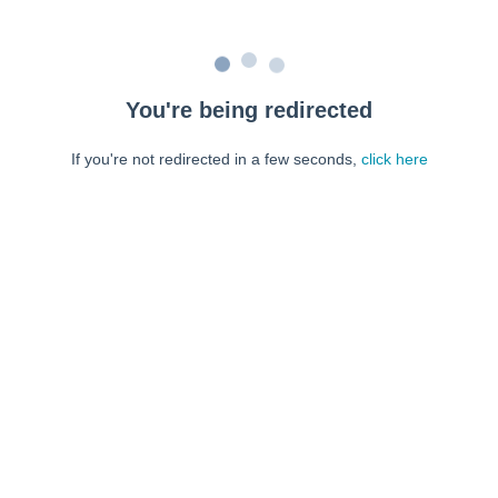
You're being redirected
If you're not redirected in a few seconds,
click here