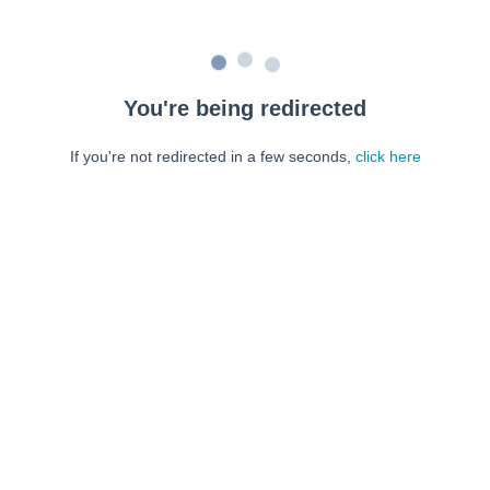
You're being redirected
If you're not redirected in a few seconds,
click here