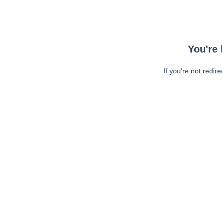
You're 
If you're not redir