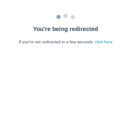
You're being redirected
If you're not redirected in a few seconds,
click here