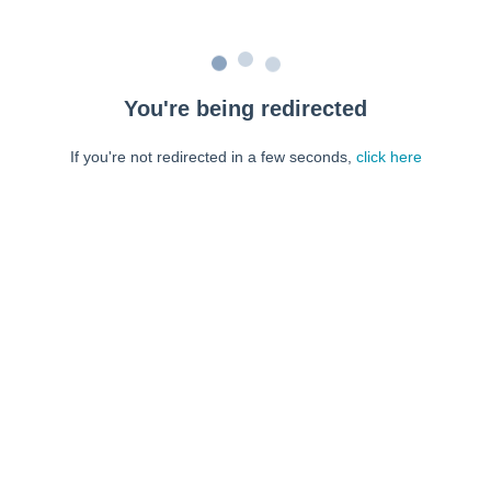
You're being redirected
If you're not redirected in a few seconds,
click here